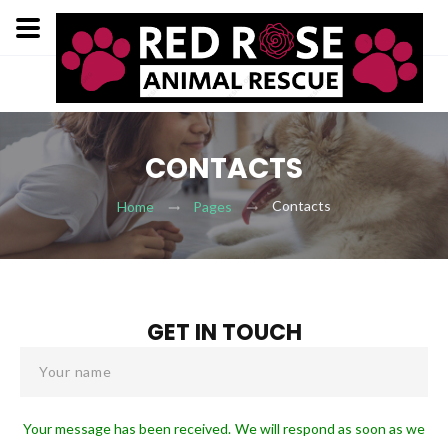
CONTACTS
Contacts
Home
Pages
GET IN TOUCH
Your name
Your message has been received. We will respond as soon as we