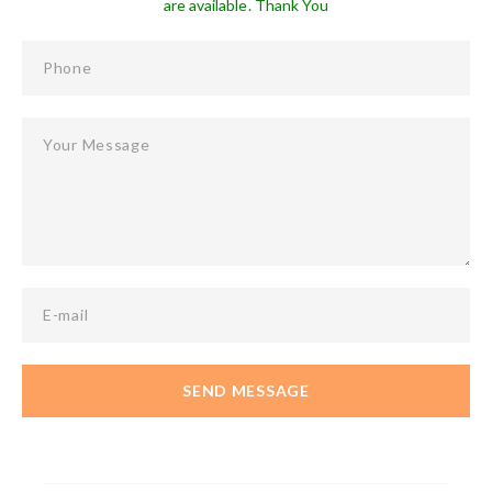
are available. Thank You
Phone
Your Message
E-mail
SEND MESSAGE