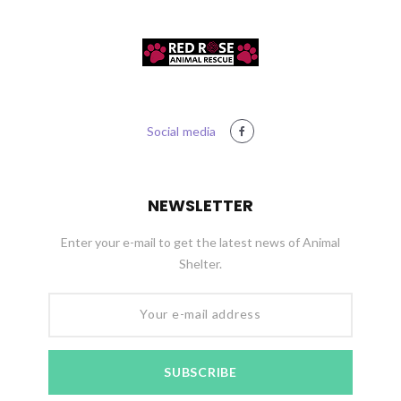
Social media
NEWSLETTER
Enter your e-mail to get the latest news of Animal
Shelter.
Your e-mail address
SUBSCRIBE